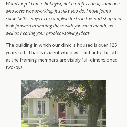
Woodshop.” I am a hobbyist, not a professional, someone
who loves woodworking, just like you do. I have found
some better ways to accomplish tasks in the workshop and
look forward to sharing those with you each month, as
well as hearing your problem-solving ideas.
The building in which our clinic is housed is over 125
years old. That is evident when we climb into the attic,
as the framing members are visibly full-dimensioned
two-bys.