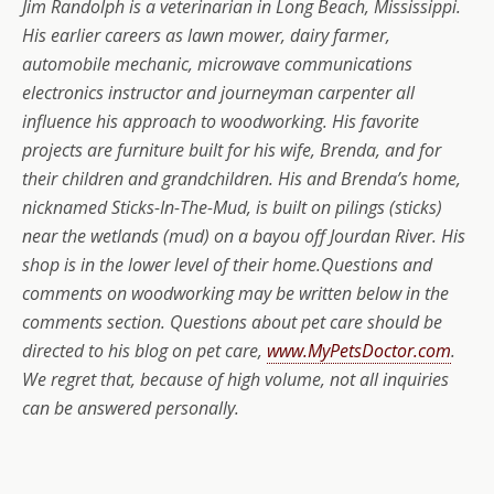
Jim Randolph is a veterinarian in Long Beach, Mississippi.
His earlier careers as lawn mower, dairy farmer,
automobile mechanic, microwave communications
electronics instructor and journeyman carpenter all
influence his approach to woodworking. His favorite
projects are furniture built for his wife, Brenda, and for
their children and grandchildren. His and Brenda’s home,
nicknamed Sticks-In-The-Mud, is built on pilings (sticks)
near the wetlands (mud) on a bayou off Jourdan River. His
shop is in the lower level of their home.
Questions and
comments on woodworking may be written below in the
comments section.
Questions about pet care should be
directed to his blog on pet care,
www.MyPetsDoctor.com
.
We regret that, because of high volume, not all inquiries
can be answered personally.