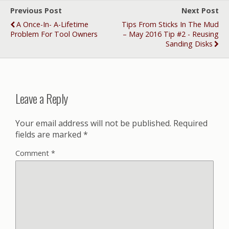
Previous Post
Next Post
A Once-In- A-Lifetime
Tips From Sticks In The Mud
Problem For Tool Owners
– May 2016 Tip #2 - Reusing
Sanding Disks
Leave a Reply
Your email address will not be published.
Required
fields are marked
*
Comment
*