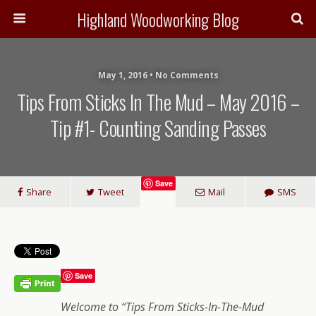
Highland Woodworking Blog
May 1, 2016 • No Comments
Tips From Sticks In The Mud – May 2016 –
Tip #1- Counting Sanding Passes
Save
Share
Tweet
Mail
SMS
Save
Welcome to “Tips From Sticks-In-The-Mud