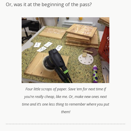
Or, was it at the beginning of the pass?
Four little scraps of paper. Save ‘em for next time if
you’re really cheap, like me. Or, make new ones next
time and it’s one less thing to remember where you put
them!