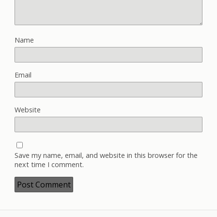
Name
Email
Website
Save my name, email, and website in this browser for the
next time I comment.