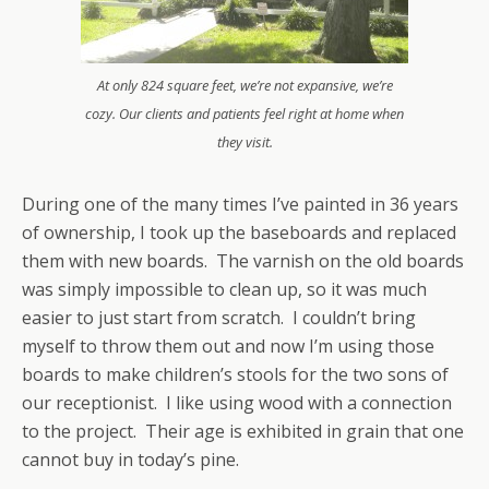
At only 824 square feet, we’re not expansive, we’re
cozy. Our clients and patients feel right at home when
they visit.
During one of the many times I’ve painted in 36 years
of ownership, I took up the baseboards and replaced
them with new boards. The varnish on the old boards
was simply impossible to clean up, so it was much
easier to just start from scratch. I couldn’t bring
myself to throw them out and now I’m using those
boards to make children’s stools for the two sons of
our receptionist. I like using wood with a connection
to the project. Their age is exhibited in grain that one
cannot buy in today’s pine.