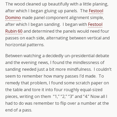
The wood cleaned up beautifully with a little planing,
after which I began gluing up panels. The
Festool
Domino
made panel component alignment simple,
after which I began sanding. I began with
Festool
Rubin 60
and determined the panels would need four
passes on each side, alternating between vertical and
horizontal patterns.
Between watching a decidedly un-presidential debate
and the evening news, I found the mindlessness of
sanding needed just a bit more mindfulness. I couldn’t
seem to remember how many passes I’d made. To
remedy that problem, I found some scratch paper on
the table and tore it into four roughly equal-sized
pieces, writing on them “1,” “2,” “3” and “4.” Now all I
had to do was remember to flip over a number at the
end of a pass.