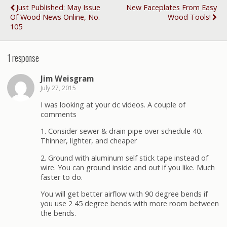
Just Published: May Issue
New Faceplates From Easy
Of Wood News Online, No.
Wood Tools!
105
1 response
Jim Weisgram
July 27, 2015
I was looking at your dc videos. A couple of
comments
1. Consider sewer & drain pipe over schedule 40.
Thinner, lighter, and cheaper
2. Ground with aluminum self stick tape instead of
wire. You can ground inside and out if you like. Much
faster to do.
You will get better airflow with 90 degree bends if
you use 2 45 degree bends with more room between
the bends.