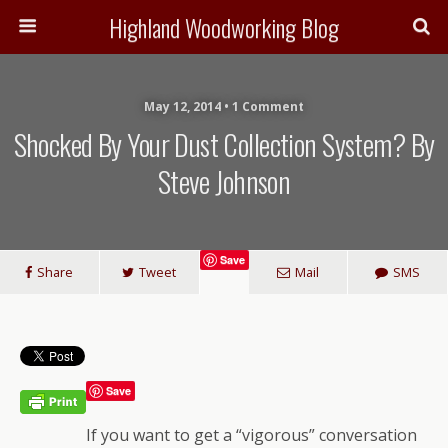
Highland Woodworking Blog
May 12, 2014 • 1 Comment
Shocked By Your Dust Collection System? By
Steve Johnson
Save
Share
Tweet
Mail
SMS
Save
If you want to get a “vigorous” conversation