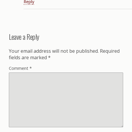
Reply
Leave a Reply
Your email address will not be published.
Required
fields are marked
*
Comment
*