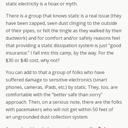
static electricity is a hoax or myth.
There is a group that knows static is a real issue (they
have been zapped, seen dust clinging to the outside
of their pipes, or felt the tingle as they walked by their
ductwork) and for comfort and/or safety reasons feel
that providing a static dissipation system is just “good
insurance.” I fall into this camp, by the way. For the
$30 or $40 cost, why not?
You can add to that a group of folks who have
suffered damage to sensitive electronics (smart
phones, cameras, iPads, etc.) by static. They, too, are
comfortable with the “better safe than sorry”
approach. Then, on a serious note, there are the folks
with pacemakers who will not get within 50 feet of
an ungrounded dust collection system.