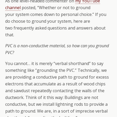
As one level-headed commenter on
my YouTube
channel
posted, “Whether or not to ground
your system comes down to personal choice.” If you
do choose to ground your system, here are
two frequently asked questions and answers about
that.
PVC is a non-conductive material, so how can you ground
PVC?
You cannot… it is merely “verbal shorthand” to say
something like “grounding the PVC.” Technically, we
are providing a conductive path to ground for excess
electrons that accumulate as a result of wood chips
and sawdust repeatedly contacting the walls of the
ductwork. Think of it this way: Buildings are not
conductive, but we install lightning rods to provide a
path to ground. We are, in a sort of imprecise verbal