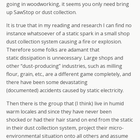
going in woodworking, it seems you only need bring
up SawStop or dust collection.
It is true that in my reading and research I can find no
instance whatsoever of a static spark in a small shop
dust collection system causing a fire or explosion.
Therefore some folks are adamant that
static dissipation is unnecessary. Large shops and
other “dust-producing” industries, such as milling
flour, grain, etc., are a different game completely, and
there have been some devastating
(documented) accidents caused by static electricity.
Then there is the group that (I think) live in humid
warm locales and since they have never been
shocked or had their hair stand on end from the static
in their dust collection system, project their micro-
environmental situation onto all others and assume