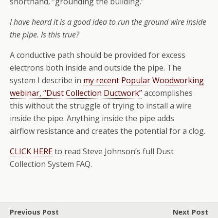
shorthand, “grounding the building.”
I have heard it is a good idea to run the ground wire inside
the pipe. Is this true?
A conductive path should be provided for excess
electrons both inside and outside the pipe. The
system I describe in
my recent Popular Woodworking
webinar, “Dust Collection Ductwork”
accomplishes
this without the struggle of trying to install a wire
inside the pipe. Anything inside the pipe adds
airflow resistance and creates the potential for a clog.
CLICK HERE
to read Steve Johnson’s full Dust
Collection System FAQ.
Previous Post
Next Post