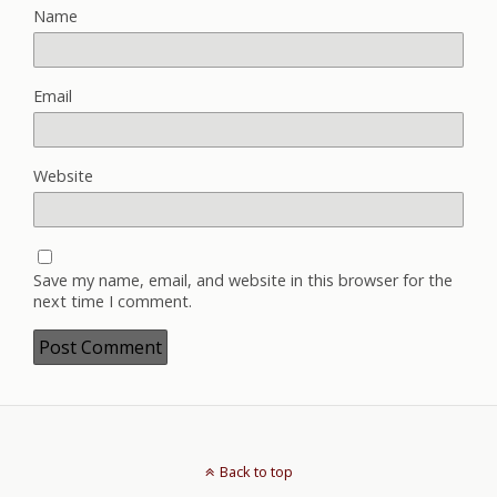
Name
Email
Website
Save my name, email, and website in this browser for the
next time I comment.
Back to top