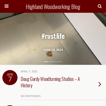
Highland Woodworking Blog
#rustlife
JUNE 18, 2024
APRIL 7, 2025
APR
7
Doug Gordy Woodturning Studios – A
History
NO RESPONSES