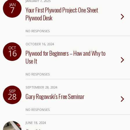
JANUARY 7, 2025
JAN
7
Your First Plywood Project: One Sheet
Plywood Desk
NO RESPONSES
OCTOBER 16, 2024
OCT
16
Plywood for Beginners – How and Why to
Use It
NO RESPONSES
SEPTEMBER 28, 2024
SEP
28
Gary Rogowski’s Free Seminar
NO RESPONSES
JUNE 18, 2024